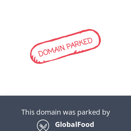
DOMAIN PARKED
This domain was parked by
GlobalFood