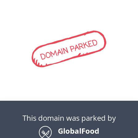
DOMAIN PARKED
This domain was parked by
GlobalFood