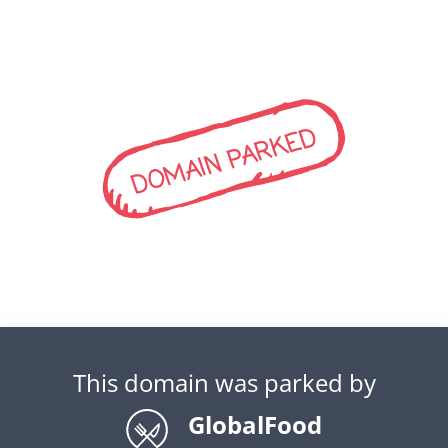
DOMAIN PARKED
This domain was parked by
GlobalFood