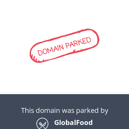
DOMAIN PARKED
This domain was parked by
GlobalFood