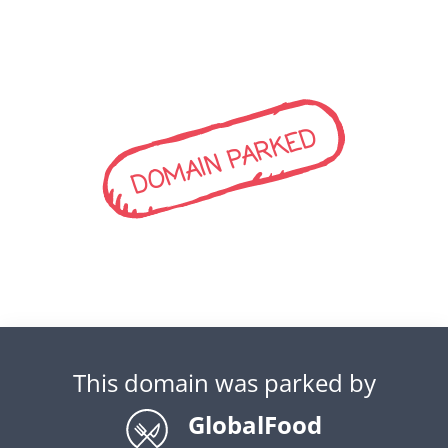
DOMAIN PARKED
This domain was parked by
GlobalFood