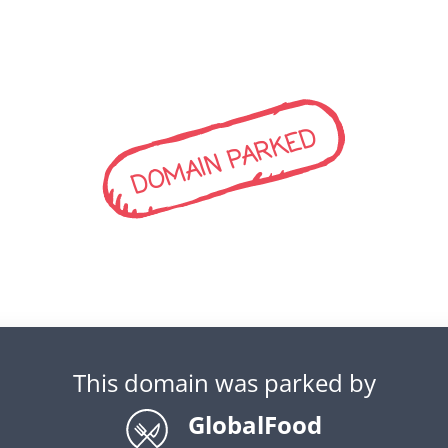
DOMAIN PARKED
This domain was parked by
GlobalFood