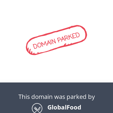
DOMAIN PARKED
This domain was parked by
GlobalFood